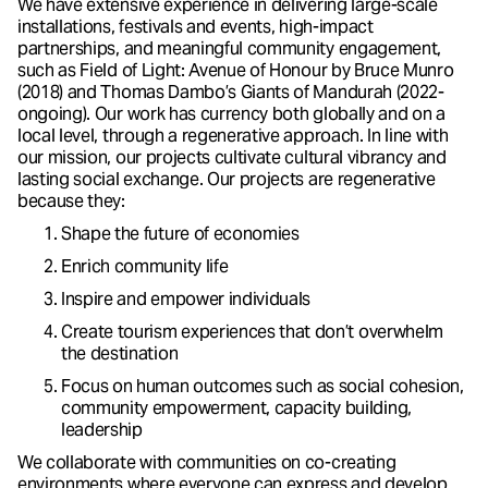
We have extensive experience in delivering large-scale
installations, festivals and events, high-impact
partnerships, and meaningful community engagement,
such as Field of Light: Avenue of Honour by Bruce Munro
(2018) and Thomas Dambo’s Giants of Mandurah (2022-
ongoing). Our work has currency both globally and on a
local level, through a regenerative approach. In line with
our mission, our projects cultivate cultural vibrancy and
lasting social exchange. Our projects are regenerative
because they:
Shape the future of economies
Enrich community life
Inspire and empower individuals
Create tourism experiences that don’t overwhelm
the destination
Focus on human outcomes such as social cohesion,
community empowerment, capacity building,
leadership
We collaborate with communities on co-creating
environments where everyone can express and develop