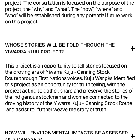
project. The consultation is focused on the purpose of the
project; the “why” and “what”. The “how”, “where” and
“who” will be established during any potential future work
on this project.
WHOSE STORIES WILL BE TOLD THROUGH THE
YIWARRA KUJU PROJECT?
This project is an opportunity to tell stories focused on
the droving era of Yiwarra Kuju - Canning Stock
Route through First Nations voices. Kuju Wangka identified
this project as an opportunity for truth telling, with the
project acting to gather, share and preserve the stories of
the Indigenous stockmen and women connected to the
droving history of the Yiwarra Kuju - Canning Stock Route
and assist to “further weave the story of truth.”
HOW WILL ENVIRONMENTAL IMPACTS BE ASSESSED
AND MANAGED?