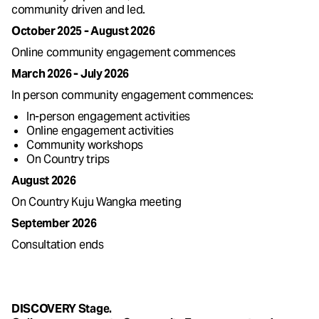
community driven and led.
October 2025 - August 2026
Online community engagement commences
March 2026 - July 2026
In person community engagement commences:
In-person engagement activities
Online engagement activities
Community workshops
On Country trips
August 2026
On Country Kuju Wangka meeting
September 2026
Consultation ends
DISCOVERY Stage.