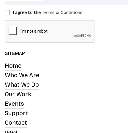
I agree to the
Terms & Conditions
SITEMAP
Home
Who We Are
What We Do
Our Work
Events
Support
Contact
LEGAL