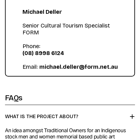
Michael Deller
‍Senior Cultural Tourism Specialist
FORM
Phone:
(08) 8998 6124
Email:
michael.deller@form.net.au
FAQs
WHAT IS THE PROJECT ABOUT?
An idea amongst Traditional Owners for an Indigenous
stock men and women memorial based public art