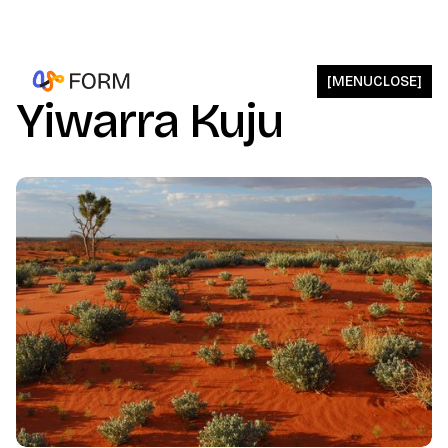
[
MENU
CLOSE
]
Yiwarra Kuju