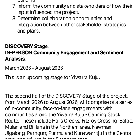
Inform the community and stakeholders of how their
input influenced the project.
Determine collaboration opportunities and
integration between other stakeholder strategies
and plans.
DISCOVERY Stage.
IN-PERSON Community Engagement and Sentiment
Analysis.
March 2026 - August 2026
This is an upcoming stage for Yiwarra Kuju.
The second half of the DISCOVERY Stage of the project,
from March 2026 to August 2026, will comprise of a series
of in-community, face-to-face engagements with
communities along the Yiwarra Kuju - Canning Stock
Route. These include Halls Creeks, Fitzroy Crossing, Balgo,
Mulan and Bililuna in the Northern area, Newman,
Jigalong, Parngurr, Punmu and Kunawarritju in the Central