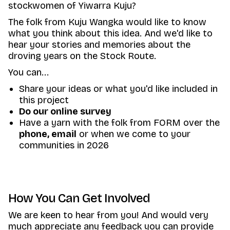
stockwomen of Yiwarra Kuju?
The folk from Kuju Wangka would like to know
what you think about this idea. And we'd like to
hear your stories and memories about the
droving years on the Stock Route.
You can...
Share your ideas or what you'd like included in
this project
Do our online survey
Have a yarn with the folk from FORM over the
phone
,
email
or when we come to your
communities in 2026
How You Can Get Involved
We are keen to hear from you! And would very
much appreciate any feedback you can provide