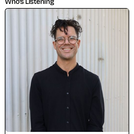
Who's Listening