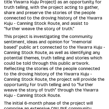
title Yiwarra Kuju Project) as an opportunity for
truth telling, with the project acting to gather,
share and preserve the stories of the people
connected to the droving history of the Yiwarra
Kuju - Canning Stock Route, and assist to
“further weave the story of truth.”
This project is investigating the community
sentiment, ideas and opinion for “memorial
based” public art connected to the Yiwarra Kuju -
Canning Stock Route, as well as identifying any
potential themes, truth telling and stories which
could be told through this public artwork.
Reflecting the stories of the people connected
to the droving history of the Yiwarra Kuju -
Canning Stock Route, the project will provide the
opportunity for truth telling and to "further
weave the story of truth" through the Yiwarra
Kuju - Canning Stock Route.
The initial 6-month phase of the project will
comprise an extensive ONLINE community