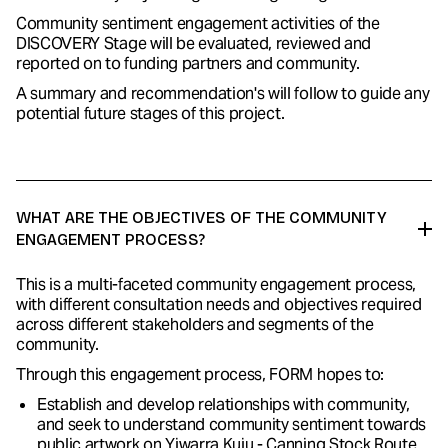
Community sentiment engagement activities of the
DISCOVERY Stage will be evaluated, reviewed and
reported on to funding partners and community.
A summary and recommendation's will follow to guide any
potential future stages of this project.
WHAT ARE THE OBJECTIVES OF THE COMMUNITY
ENGAGEMENT PROCESS?
This is a multi-faceted community engagement process,
with different consultation needs and objectives required
across different stakeholders and segments of the
community.
Through this engagement process, FORM hopes to:
Establish and develop relationships with community,
and seek to understand community sentiment towards
public artwork on Yiwarra Kuju - Canning Stock Route