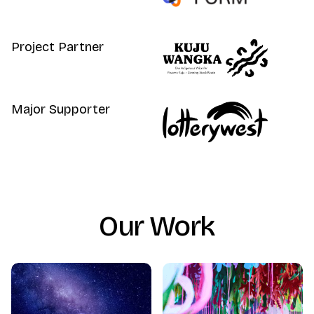
Project Partner
Major Supporter
Our Work