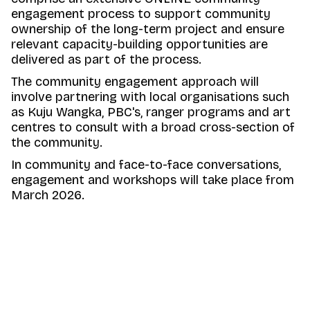
engagement process to support community
ownership of the long-term project and ensure
relevant capacity-building opportunities are
delivered as part of the process.
The community engagement approach will
involve partnering with local organisations such
as Kuju Wangka, PBC's, ranger programs and art
centres to consult with a broad cross-section of
the community.
In community and face-to-face conversations,
engagement and workshops will take place from
March 2026.