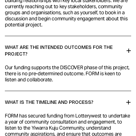
building relationships with key local stakeholders. We are
currently reaching out to key stakeholders, community
groups and organisations, such as yourself, to book in a
discussion and begin community engagement about this
potential project.
WHAT ARE THE INTENDED OUTCOMES FOR THE
PROJECT?
Our funding supports the DISCOVER phase of this project,
there is no pre-determined outcome. FORM is keen to
listen and collaborate.
WHAT IS THE TIMELINE AND PROCESS?
FORM has secured funding from Lotterywest to undertake
a year of community consultation and engagement, to
listen to the Yiwarra Kuju Community, understand
community aspirations, and ensure that outcomes are