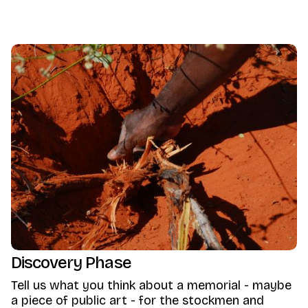
Discovery Phase
Tell us what you think about a memorial - maybe
a piece of public art - for the stockmen and