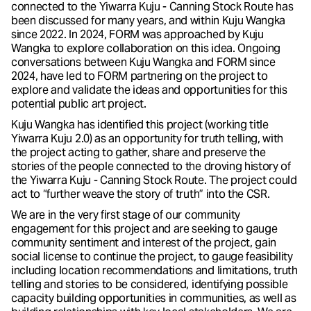
connected to the Yiwarra Kuju - Canning Stock Route has
been discussed for many years, and within Kuju Wangka
since 2022. In 2024, FORM was approached by Kuju
Wangka to explore collaboration on this idea. Ongoing
conversations between Kuju Wangka and FORM since
2024, have led to FORM partnering on the project to
explore and validate the ideas and opportunities for this
potential public art project.
Kuju Wangka has identified this project (working title
Yiwarra Kuju 2.0) as an opportunity for truth telling, with
the project acting to gather, share and preserve the
stories of the people connected to the droving history of
the Yiwarra Kuju - Canning Stock Route. The project could
act to “further weave the story of truth” into the CSR.
We are in the very first stage of our community
engagement for this project and are seeking to gauge
community sentiment and interest of the project, gain
social license to continue the project, to gauge feasibility
including location recommendations and limitations, truth
telling and stories to be considered, identifying possible
capacity building opportunities in communities, as well as