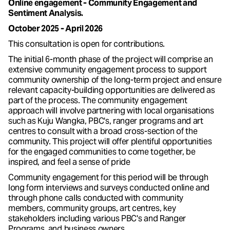
Online engagement - Community Engagement and
Sentiment Analysis.
October 2025 - April 2026
This consultation is open for contributions.
The initial 6-month phase of the project will comprise an
extensive community engagement process to support
community ownership of the long-term project and ensure
relevant capacity-building opportunities are delivered as
part of the process. The community engagement
approach will involve partnering with local organisations
such as Kuju Wangka, PBC's, ranger programs and art
centres to consult with a broad cross-section of the
community. This project will offer plentiful opportunities
for the engaged communities to come together, be
inspired, and feel a sense of pride
Community engagement for this period will be through
long form interviews and surveys conducted online and
through phone calls conducted with community
members, community groups, art centres, key
stakeholders including various PBC's and Ranger
Programs, and business owners.