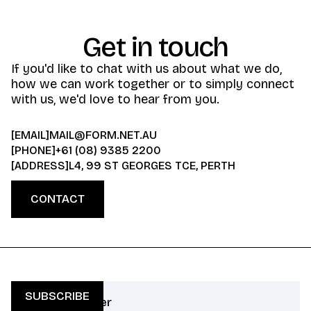
Get in touch
If you'd like to chat with us about what we do,
how we can work together or to simply connect
with us, we'd love to hear from you.
[EMAIL]
MAIL@FORM.NET.AU
[PHONE]
+61 (08) 9385 2200
[ADDRESS]
L4, 99 ST GEORGES TCE, PERTH
CONTACT