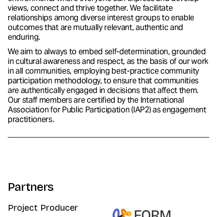
views, connect and thrive together. We facilitate
relationships among diverse interest groups to enable
outcomes that are mutually relevant, authentic and
enduring.
We aim to always to embed self-determination, grounded
in cultural awareness and respect, as the basis of our work
in all communities, employing best-practice community
participation methodology, to ensure that communities
are authentically engaged in decisions that affect them.
Our staff members are certified by the International
Association for Public Participation (IAP2) as engagement
practitioners.
Partners
Project Producer