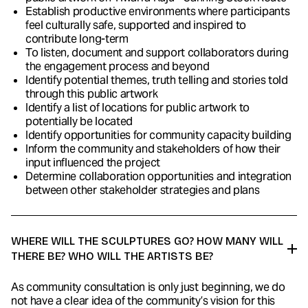
Establish productive environments where participants
feel culturally safe, supported and inspired to
contribute long-term
To listen, document and support collaborators during
the engagement process and beyond
Identify potential themes, truth telling and stories told
through this public artwork
Identify a list of locations for public artwork to
potentially be located
Identify opportunities for community capacity building
Inform the community and stakeholders of how their
input influenced the project
Determine collaboration opportunities and integration
between other stakeholder strategies and plans
WHERE WILL THE SCULPTURES GO? HOW MANY WILL
THERE BE? WHO WILL THE ARTISTS BE?
As community consultation is only just beginning, we do
not have a clear idea of the community’s vision for this