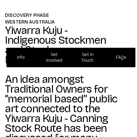
DISCOVERY PHASE
WESTERN AUSTRALIA
Yiwarra Kuju -
Indigenous Stockmen
and Stockwomen
Get
Get In
Memorial Project.
Info
FAQs
Involved
Touch
Info
FAQs
Get
Get In
Involved
Touch
An idea amongst
Traditional Owners for
“memorial based” public
art connected to the
Yiwarra Kuju - Canning
Stock Route has been