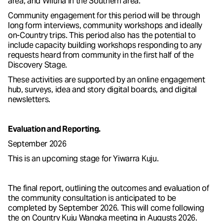
area, and Wiluna in the Southern area.
Community engagement for this period will be through
long form interviews, community workshops and ideally
on-Country trips. This period also has the potential to
include capacity building workshops responding to any
requests heard from community in the first half of the
Discovery Stage.
These activities are supported by an online engagement
hub, surveys, idea and story digital boards, and digital
newsletters.
Evaluation and Reporting.
September 2026
This is an upcoming stage for Yiwarra Kuju.
The final report, outlining the outcomes and evaluation of
the community consultation is anticipated to be
completed by September 2026. This will come following
the on Country Kuju Wangka meeting in Augusts 2026.