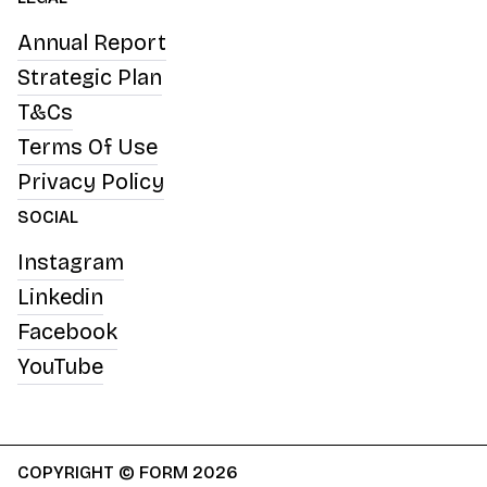
Annual Report
Strategic Plan
T&Cs
Terms Of Use
Privacy Policy
SOCIAL
Instagram
Linkedin
Facebook
YouTube
COPYRIGHT © FORM 2026