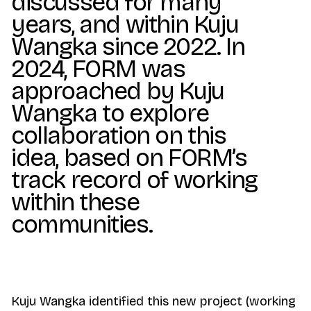
discussed for many
years, and within Kuju
Wangka since 2022. In
2024, FORM was
approached by Kuju
Wangka to explore
collaboration on this
idea, based on FORM’s
track record of working
within these
communities.
Kuju Wangka identified this new project (working