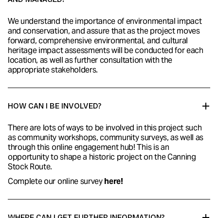
We understand the importance of environmental impact
and conservation, and assure that as the project moves
forward, comprehensive environmental, and cultural
heritage impact assessments will be conducted for each
location, as well as further consultation with the
appropriate stakeholders.
HOW CAN I BE INVOLVED?
There are lots of ways to be involved in this project such
as community workshops, community surveys, as well as
through this online engagement hub! This is an
opportunity to shape a historic project on the Canning
Stock Route.
Complete our
online survey
here!
WHERE CAN I GET FURTHER INFORMATION?