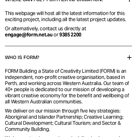
This webpage will host all the latest information for this
exciting project, including all the latest project updates.
Or alternatively, contact us directly at
engage@form.net.au
or
9385 2200
WHO IS FORM?
FORM Building a State of Creativity Limited (FORM) is an
independent, non-profit creative organisation, based in
Perth, and working across Western Australia. Our team of
40+ people is dedicated to our mission of developing a
vibrant creative economy for the benefit and wellbeing of
all Western Australian communities.
We deliver on our mission through five key strategies:
Aboriginal and Islander Partnership; Creative Learning;
Cultural Development; Cultural Tourism; and Sector &
Community Building.