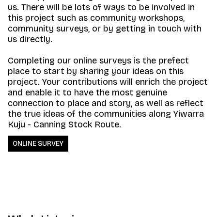
us. There will be lots of ways to be involved in
this project such as community workshops,
community surveys, or by getting in touch with
us directly.
Completing our online surveys is the prefect
place to start by sharing your ideas on this
project. Your contributions will enrich the project
and enable it to have the most genuine
connection to place and story, as well as reflect
the true ideas of the communities along Yiwarra
Kuju - Canning Stock Route.
ONLINE SURVEY