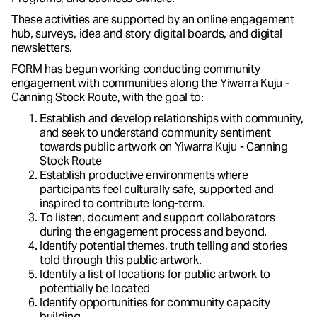
These activities are supported by an online engagement
hub, surveys, idea and story digital boards, and digital
newsletters.
FORM has begun working conducting community
engagement with communities along the Yiwarra Kuju -
Canning Stock Route, with the goal to:
Establish and develop relationships with community,
and seek to understand community sentiment
towards public artwork on Yiwarra Kuju - Canning
Stock Route
Establish productive environments where
participants feel culturally safe, supported and
inspired to contribute long-term.
To listen, document and support collaborators
during the engagement process and beyond.
Identify potential themes, truth telling and stories
told through this public artwork.
Identify a list of locations for public artwork to
potentially be located
Identify opportunities for community capacity
building