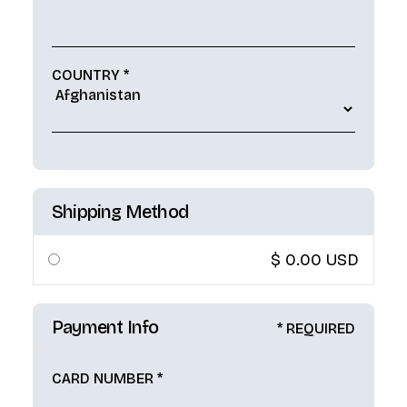
COUNTRY *
Shipping Method
$ 0.00 USD
Payment Info
* REQUIRED
CARD NUMBER *