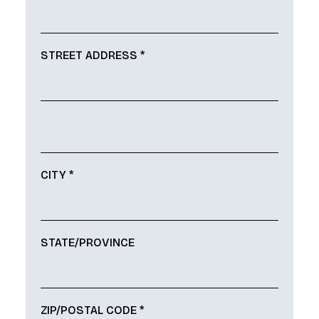
STREET ADDRESS *
CITY *
STATE/PROVINCE
ZIP/POSTAL CODE *