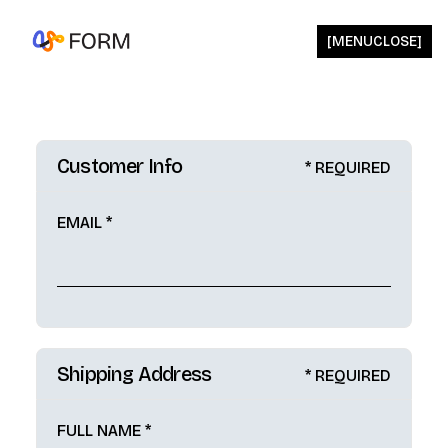
[
MENU
CLOSE
]
Customer Info
* REQUIRED
EMAIL *
Shipping Address
* REQUIRED
FULL NAME *