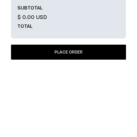
SUBTOTAL
$ 0.00 USD
TOTAL
PLACE ORDER