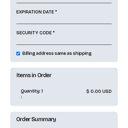
EXPIRATION DATE *
SECURITY CODE *
Billing address same as shipping
Items in Order
Quantity: 
1
$ 0.00 USD
:
Order Summary