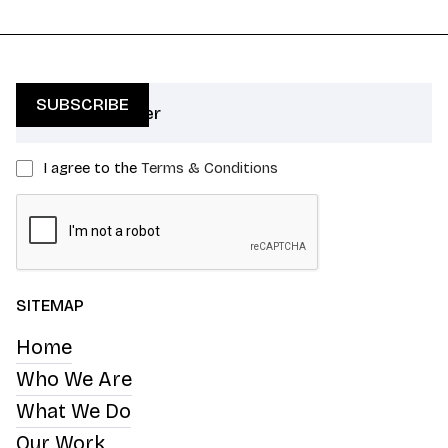
I agree to the
Terms & Conditions
SITEMAP
Home
Who We Are
What We Do
Our Work