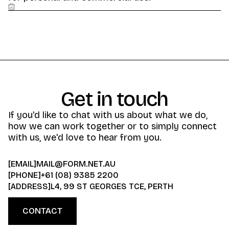
Get in touch
If you'd like to chat with us about what we do,
how we can work together or to simply connect
with us, we'd love to hear from you.
[EMAIL]
MAIL@FORM.NET.AU
[PHONE]
+61 (08) 9385 2200
[ADDRESS]
L4, 99 ST GEORGES TCE, PERTH
CONTACT