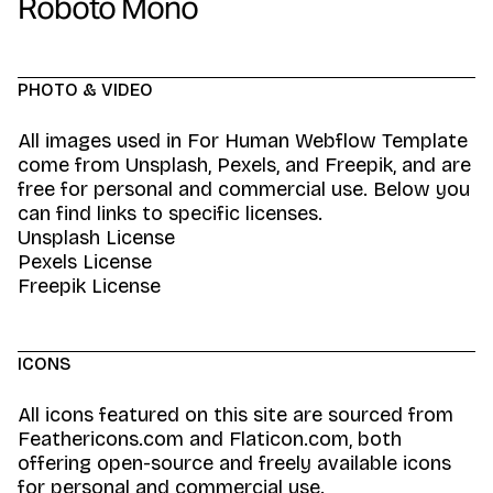
Roboto Mono
PHOTO & VIDEO
All images used in For Human Webflow Template
come from Unsplash, Pexels, and Freepik, and are
free for personal and commercial use. Below you
can find links to specific licenses.
Unsplash License
Pexels License
Freepik License
ICONS
All icons featured on this site are sourced from
Feathericons.com and Flaticon.com, both
offering open-source and freely available icons
for personal and commercial use.