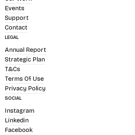
Events
Support
Contact
LEGAL
Annual Report
Strategic Plan
T&Cs
Terms Of Use
Privacy Policy
SOCIAL
Instagram
Linkedin
Facebook