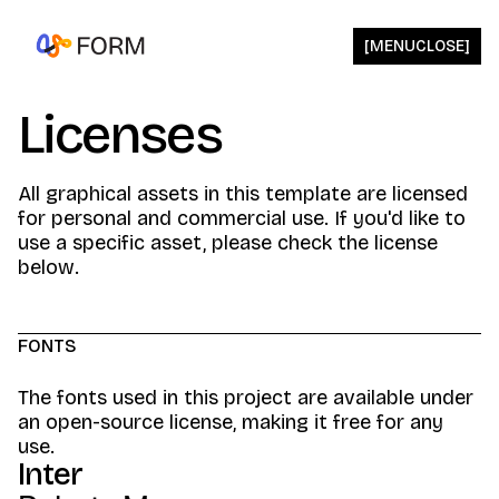
[
MENU
CLOSE
]
Licenses
All graphical assets in this template are licensed
for personal and commercial use. If you'd like to
use a specific asset, please check the license
below.
FONTS
The fonts used in this project are available under
an open-source license, making it free for any
use.
Inter