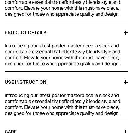
comfortable essential that effortlessly blends style and
comfort. Elevate your home with this must-have piece,
designed for those who appreciate quality and design.
PRODUCT DETAILS
Introducing our latest poster masterpiece: a sleek and
comfortable essential that effortlessly blends style and
comfort. Elevate your home with this must-have piece,
designed for those who appreciate quality and design.
USE INSTRUCTION
Introducing our latest poster masterpiece: a sleek and
comfortable essential that effortlessly blends style and
comfort. Elevate your home with this must-have piece,
designed for those who appreciate quality and design.
CARE