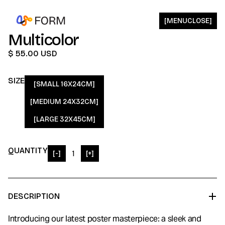
[
MENU
CLOSE
]
Multicolor
$ 55.00 USD
SIZE
[SMALL 16X24CM]
[MEDIUM 24X32CM]
[LARGE 32X45CM]
QUANTITY
[-]
[+]
DESCRIPTION
Introducing our latest poster masterpiece: a sleek and