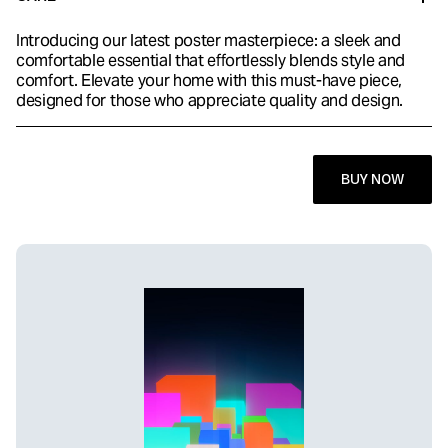
Introducing our latest poster masterpiece: a sleek and
comfortable essential that effortlessly blends style and
comfort. Elevate your home with this must-have piece,
designed for those who appreciate quality and design.