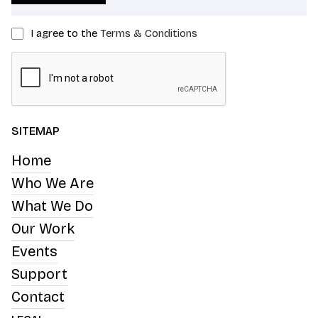
I agree to the
Terms & Conditions
SITEMAP
Home
Who We Are
What We Do
Our Work
Events
Support
Contact