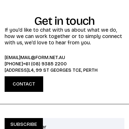
Get in touch
If you'd like to chat with us about what we do,
how we can work together or to simply connect
with us, we'd love to hear from you.
[EMAIL]
MAIL@FORM.NET.AU
[PHONE]
+61 (08) 9385 2200
[ADDRESS]
L4, 99 ST GEORGES TCE, PERTH
CONTACT