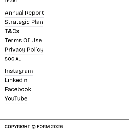
LEGAL
Annual Report
Strategic Plan
T&Cs
Terms Of Use
Privacy Policy
SOCIAL
Instagram
Linkedin
Facebook
YouTube
COPYRIGHT © FORM 2026