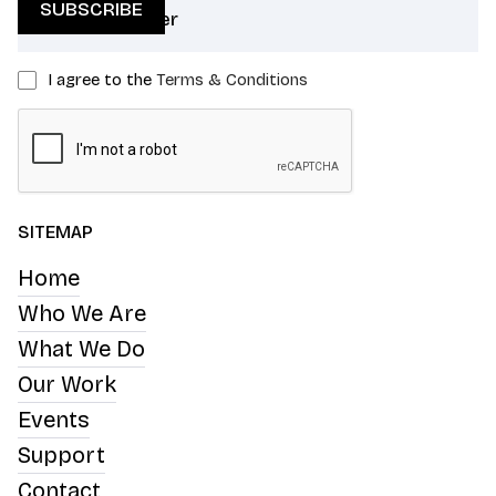
I agree to the
Terms & Conditions
SITEMAP
Home
Who We Are
What We Do
Our Work
Events
Support
Contact