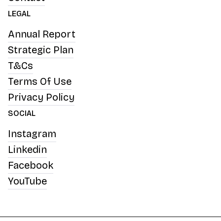
LEGAL
Annual Report
Strategic Plan
T&Cs
Terms Of Use
Privacy Policy
SOCIAL
Instagram
Linkedin
Facebook
YouTube