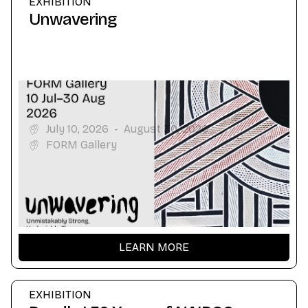
EXHIBITION
Unwavering
July 10, 2026
-
August 30, 2026
FORM Gallery
LEARN MORE
EXHIBITION