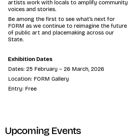
artists work with locals to amplify community
voices and stories.
Be among the first to see what’s next for
FORM as we continue to reimagine the future
of public art and placemaking across our
State.
Exhibition Dates
Dates: 25 February – 26 March, 2026
Location: FORM Gallery
Entry: Free
Upcoming Events