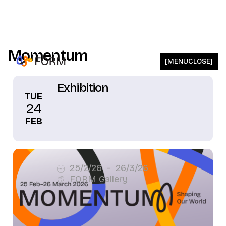
Momentum
[
MENU
CLOSE
]
Exhibition
TUE
24
FEB
25/2/26
-
26/3/26
FORM Gallery