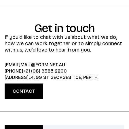
Get in touch
If you'd like to chat with us about what we do,
how we can work together or to simply connect
with us, we'd love to hear from you.
[EMAIL]
MAIL@FORM.NET.AU
[PHONE]
+61 (08) 9385 2200
[ADDRESS]
L4, 99 ST GEORGES TCE, PERTH
CONTACT