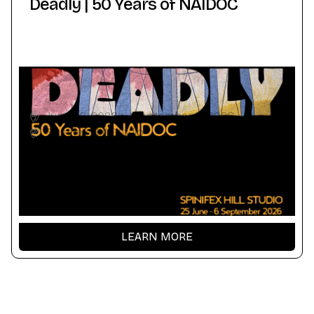
Deadly | 50 Years of NAIDOC
June 26, 2026
-
September 6, 2026
Spinifex Hill Studio
LEARN MORE