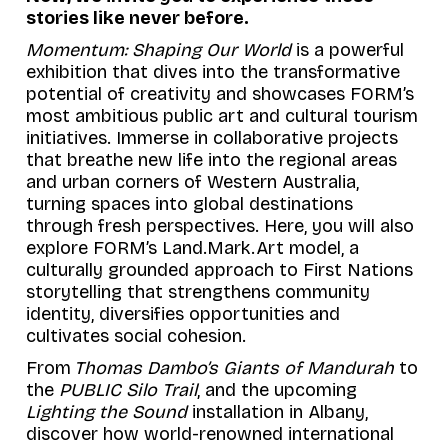
stories like never before.
Momentum: Shaping Our World
is a powerful
exhibition that dives into the transformative
potential of creativity and showcases FORM’s
most ambitious public art and cultural tourism
initiatives. Immerse in collaborative projects
that breathe new life into the regional areas
and urban corners of Western Australia,
turning spaces into global destinations
through fresh perspectives. Here, you will also
explore FORM’s
Land.Mark.Art
model, a
culturally grounded approach to First Nations
storytelling that strengthens community
identity, diversifies opportunities and
cultivates social cohesion.
From
Thomas Dambo’s Giants of Mandurah
to
the
PUBLIC Silo Trail
, and the upcoming
Lighting the Sound
installation in Albany,
discover how world-renowned international