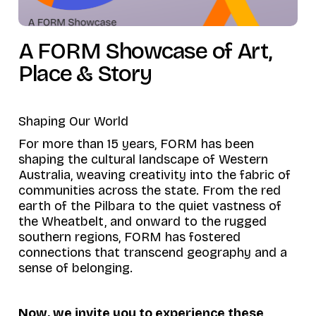
A FORM Showcase of Art,
Place & Story
Shaping Our World
For more than 15 years, FORM has been
shaping the cultural landscape of Western
Australia, weaving creativity into the fabric of
communities across the state. From the red
earth of the Pilbara to the quiet vastness of
the Wheatbelt, and onward to the rugged
southern regions, FORM has fostered
connections that transcend geography and a
sense of belonging.
Now, we invite you to experience these