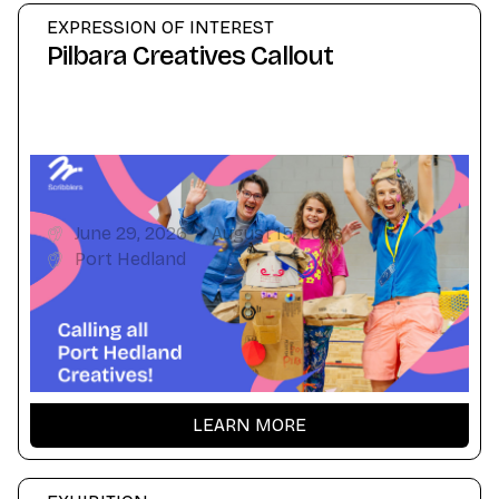
EXPRESSION OF INTEREST
Pilbara Creatives Callout
June 29, 2026
-
August 15, 2026
Port Hedland
LEARN MORE