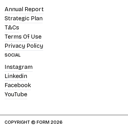
Annual Report
Strategic Plan
T&Cs
Terms Of Use
Privacy Policy
SOCIAL
Instagram
Linkedin
Facebook
YouTube
COPYRIGHT © FORM 2026