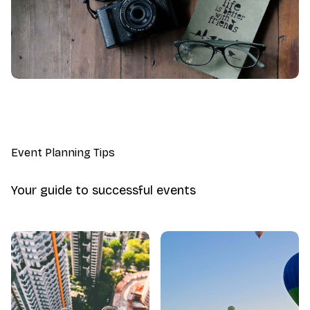
Event Planning Tips
Your guide to successful events