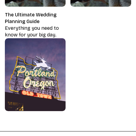
The Ultimate Wedding
Planning Guide
Everything you need to
know for your big day.