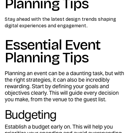
Planning Tips
Stay ahead with the latest design trends shaping
digital experiences and engagement.
Essential Event
Planning Tips
Planning an event can be a daunting task, but with
the right strategies, it can also be incredibly
rewarding. Start by defining your goals and
objectives clearly. This will guide every decision
you make, from the venue to the guest list.
Budgeting
Establish a budget early on. This will help you