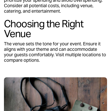
prioritize your spending and avoid overspending.
Consider all potential costs, including venue,
catering, and entertainment.
Choosing the Right
Venue
The venue sets the tone for your event. Ensure it
aligns with your theme and can accommodate
your guests comfortably. Visit multiple locations to
compare options.