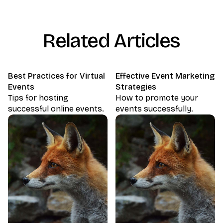
Related Articles
Best Practices for Virtual
Effective Event Marketing
Events
Strategies
Tips for hosting
How to promote your
successful online events.
events successfully.