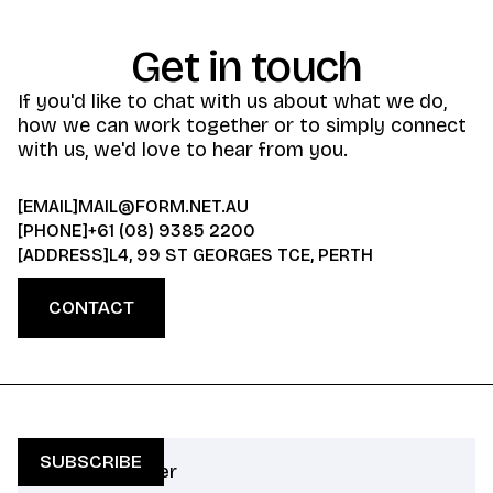
Get in touch
If you'd like to chat with us about what we do,
how we can work together or to simply connect
with us, we'd love to hear from you.
[EMAIL]
MAIL@FORM.NET.AU
[PHONE]
+61 (08) 9385 2200
[ADDRESS]
L4, 99 ST GEORGES TCE, PERTH
CONTACT