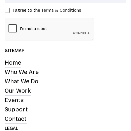
I agree to the
Terms & Conditions
SITEMAP
Home
Who We Are
What We Do
Our Work
Events
Support
Contact
LEGAL