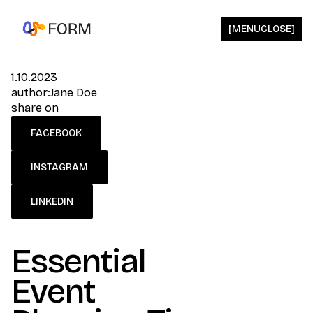
[
MENU
CLOSE
]
1.10.2023
author:
Jane Doe
share on
FACEBOOK
INSTAGRAM
LINKEDIN
Essential
Event